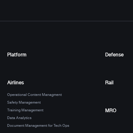
Platform
Defense
Airlines
Rail
Operational Content Managment
Safety Management
MRO
Training Management
Data Analytics
Document Management for Tech Ops