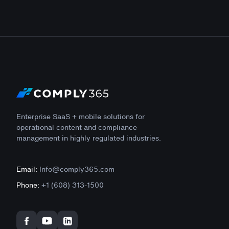
Enterprise SaaS + mobile solutions for
operational content and compliance
management in highly regulated industries.
Email:
Info@comply365.com
Phone:
+1 (608) 313-1500