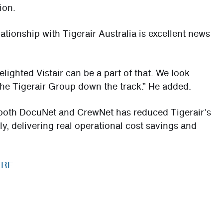
ion.
lationship with Tigerair Australia is excellent news
lighted Vistair can be a part of that. We look
 the Tigerair Group down the track.” He added.
f both DocuNet and CrewNet has reduced Tigerair’s
, delivering real operational cost savings and
ERE
.