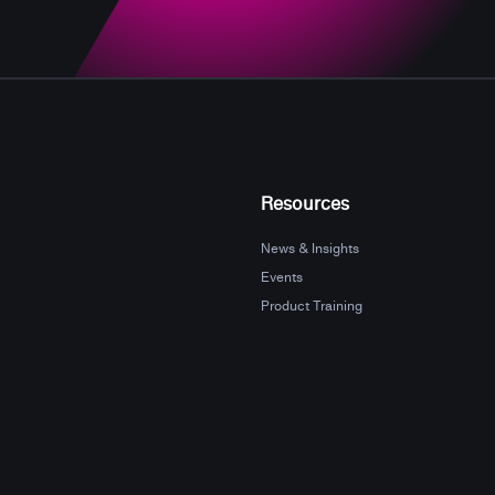
Resources
News & Insights
Events
Product Training