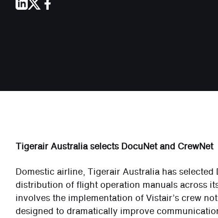
Tigerair Australia selects DocuNet and CrewNet
Domestic airline, Tigerair Australia has selecte
distribution of flight operation manuals across i
involves the implementation of Vistair’s crew not
designed to dramatically improve communicati