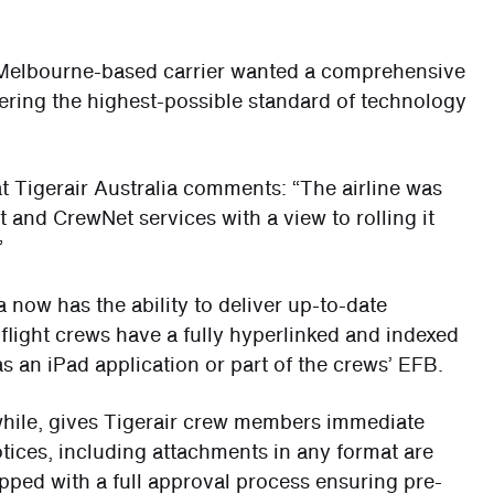
e Melbourne-based carrier wanted a comprehensive
ivering the highest-possible standard of technology
 Tigerair Australia comments: “The airline was
 and CrewNet services with a view to rolling it
”
 now has the ability to deliver up-to-date
 flight crews have a fully hyperlinked and indexed
 as an iPad application or part of the crews’ EFB.
while, gives Tigerair crew members immediate
otices, including attachments in any format are
pped with a full approval process ensuring pre-