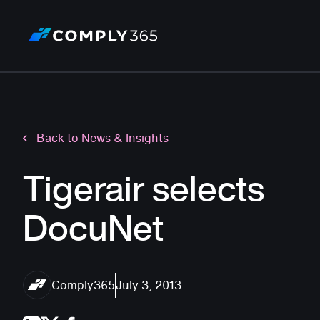
Back to News & Insights
Tigerair selects
DocuNet
Comply365
July 3, 2013