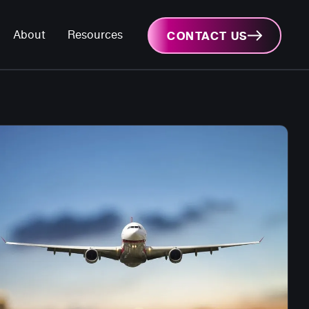
About
Resources
CONTACT US