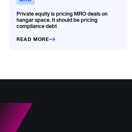
Private equity is pricing MRO deals on
hangar space. It should be pricing
compliance debt
READ MORE