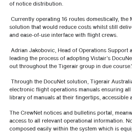
of notice distribution.
Currently operating 16 routes domestically, th
solution that would reduce costs whilst still del
and ease-of-use interface with flight crews.
Adrian Jakobovic, Head of Operations Support at
leading the process of adopting Vistair’s DocuNet
out throughout the Tigerair group in due course.
Through the DocuNet solution, Tigerair Australia
electronic flight operations manuals ensuring all
library of manuals at their fingertips, accessible
The CrewNet notices and bulletins portal, mean
access to all relevant operational information. N
composed easily within the system which is equi