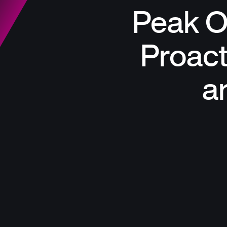
Peak O
Proac
a