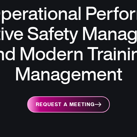
perational Perfo
tive Safety Mana
nd Modern Traini
Management
REQUEST A MEETING