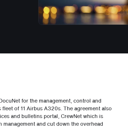
d DocuNet for the management, control and
ts fleet of 11 Airbus A320s. The agreement also
ices and bulletins portal, CrewNet which is
on management and cut down the overhead