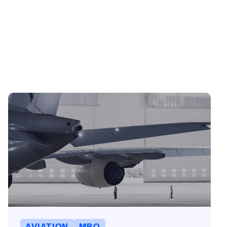
AVIATION
MRO