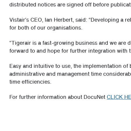
distributed notices are signed off before publicat
Vistair‘s CEO, Ian Herbert, said: “Developing a re
for both of our organisations.
“Tigerair is a fast-growing business and we are de
forward to and hope for further integration with
Easy and intuitive to use, the implementation o
administrative and management time considerably
time efficiencies.
For further information about DocuNet
CLICK H