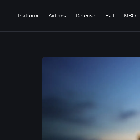
Platform
Airlines
Defense
Rail
MRO