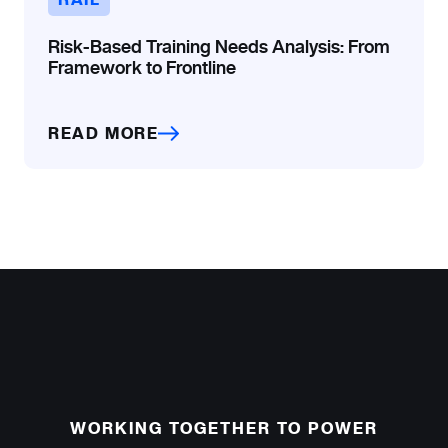
Risk-Based Training Needs Analysis: From
Framework to Frontline
READ MORE
WORKING TOGETHER TO POWER