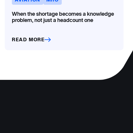
When the shortage becomes a knowledge
problem, not just a headcount one
READ MORE