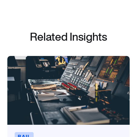
Related Insights
RAIL