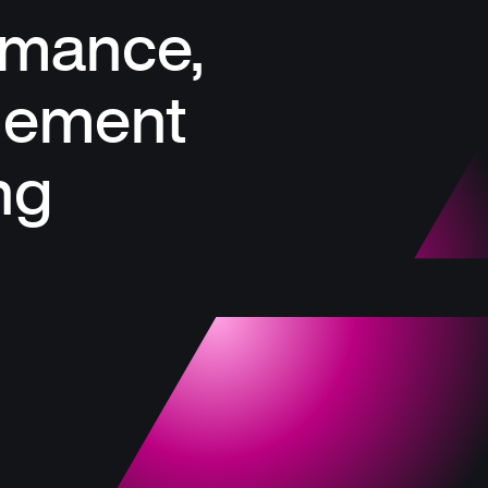
rmance,
gement
ng