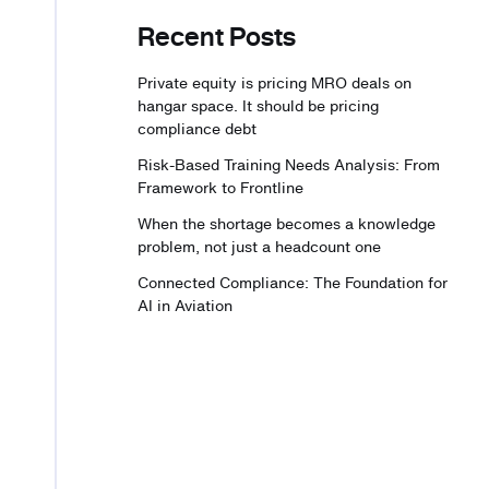
Recent Posts
Private equity is pricing MRO deals on
hangar space. It should be pricing
compliance debt
Risk-Based Training Needs Analysis: From
Framework to Frontline
When the shortage becomes a knowledge
problem, not just a headcount one
Connected Compliance: The Foundation for
AI in Aviation
A