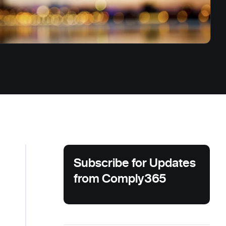
Subscribe for Updates
from Comply365