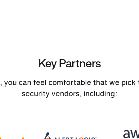
Key Partners
you can feel comfortable that we pick t
security vendors, including: