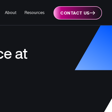
About
Resources
CONTACT US
e at