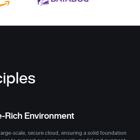
iples
e-Rich Environment
rge-scale, secure cloud, ensuring a solid foundation