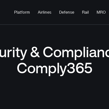
Platform
Airlines
Defense
Rail
MRO
urity & Complianc
Comply365