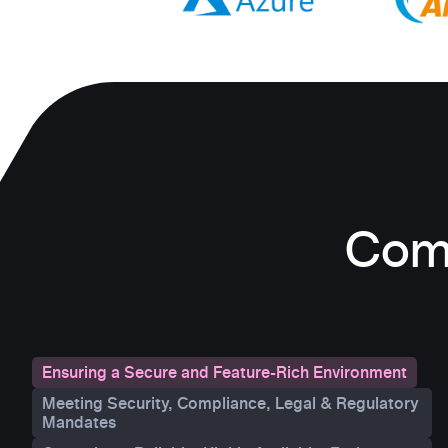
Comp
Ensuring a Secure and Feature-Rich Environment
Meeting Security, Compliance, Legal & Regulatory
Mandates