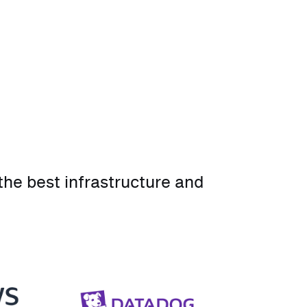
he best infrastructure and