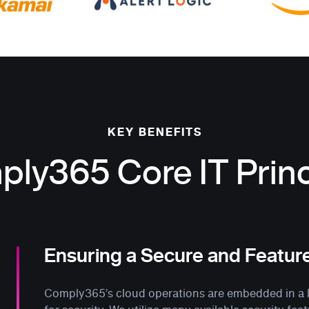
KEY BENEFITS
ly365 Core IT Princ
Ensuring a Secure and Featur
Comply365’s cloud operations are embedded in a la