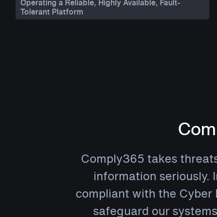
Operating a Reliable, Highly Available, Fault-
Tolerant Platform
Comp
Comply365 takes threats t
information seriously. 
compliant with the Cyber 
safeguard our systems