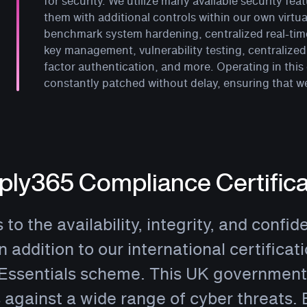
for security. We utilize many available security f
them with additional controls within our own virtu
benchmark system hardening, centralized real-ti
key management, vulnerability testing, centraliz
factor authentication, and more. Operating in this
constantly patched without delay, ensuring that w
ly365 Compliance Certifica
o the availability, integrity, and confide
In addition to our international certifica
Essentials scheme. This UK government-
 against a wide range of cyber threats.