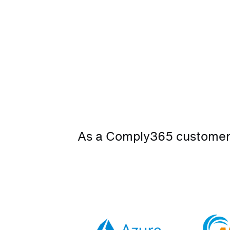
As a Comply365 customer, 