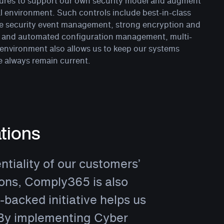
eatures to support our own security model and augment
al environment. Such controls include best-in-class
me security event management, strong encryption and
ed and automated configuration management, multi-
 environment also allows us to keep our systems
e always remain current.
tions
ntiality of our customers’
tions, Comply365 is also
backed initiative helps us
 By implementing Cyber