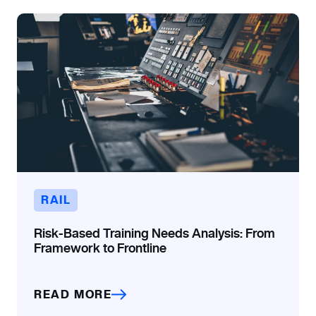
RAIL
Risk-Based Training Needs Analysis: From
Framework to Frontline
READ MORE