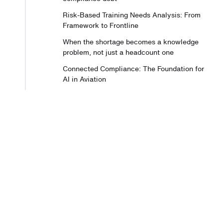
Risk-Based Training Needs Analysis: From
Framework to Frontline
When the shortage becomes a knowledge
problem, not just a headcount one
Connected Compliance: The Foundation for
AI in Aviation
A