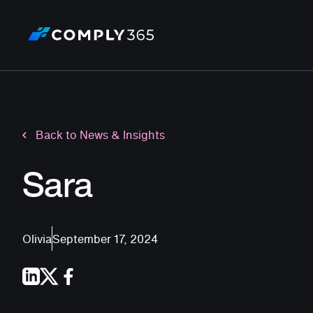
Back to News & Insights
Sara
Olivia
September 17, 2024