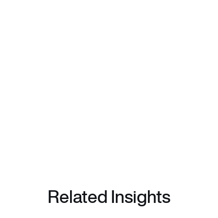
Related Insights