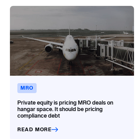
MRO
Private equity is pricing MRO deals on
hangar space. It should be pricing
compliance debt
READ MORE