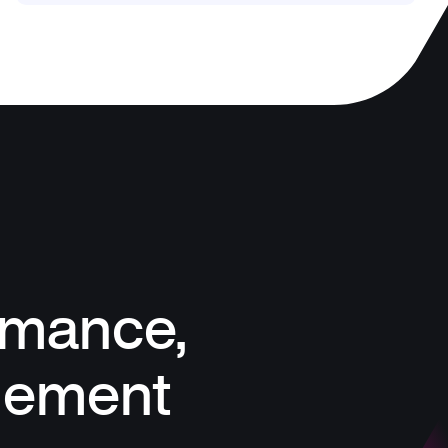
rmance,
gement