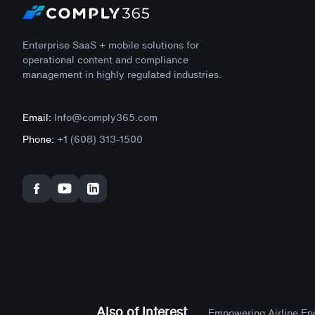
Enterprise SaaS + mobile solutions for
operational content and compliance
management in highly regulated industries.
Email:
Info@comply365.com
Phone:
+1 (608) 313-1500
Also of Interest
Empowering Airline Engi