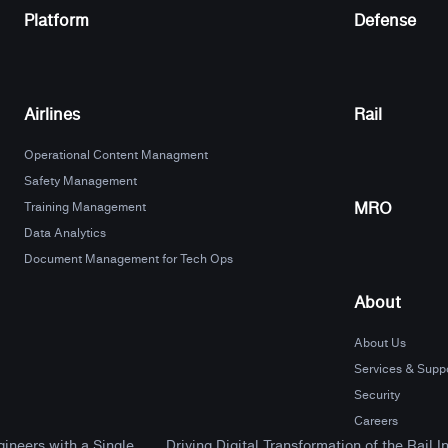
Platform
Defense
Airlines
Rail
Operational Content Managment
Safety Management
MRO
Training Management
Data Analytics
Document Management for Tech Ops
About
About Us
Services & Supp
Security
Careers
neers with a Single...
Driving Digital Transformation of the Rail I