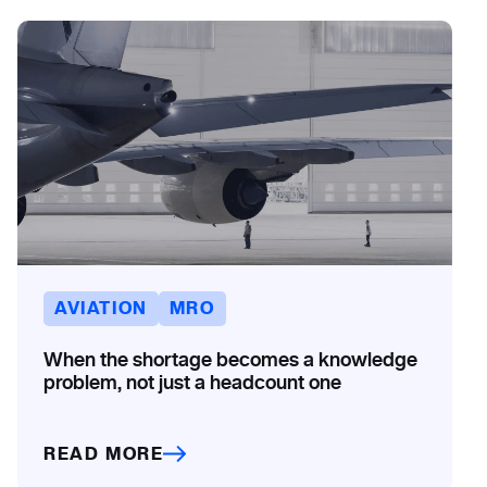
AVIATION
MRO
When the shortage becomes a knowledge
problem, not just a headcount one
READ MORE