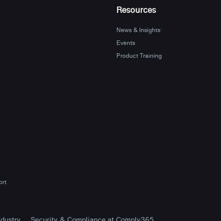
Resources
News & Insights
Events
Product Training
ort
ndustry
Security & Compliance at Comply365