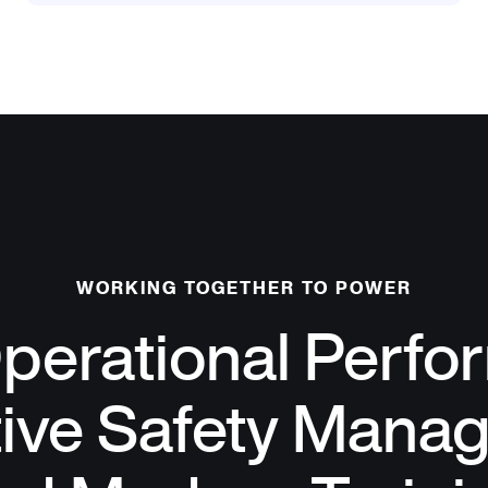
WORKING TOGETHER TO POWER
perational Perfo
tive Safety Mana