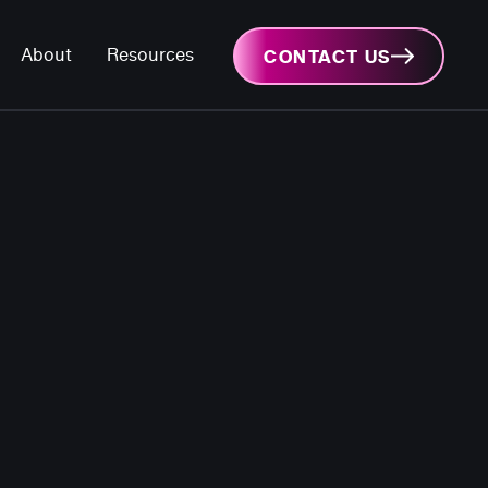
About
Resources
CONTACT US