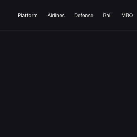
Platform
Airlines
Defense
Rail
MRO