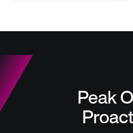
Peak O
Proac