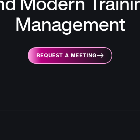
nd Modern Traini
Management
REQUEST A MEETING