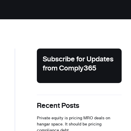
Subscribe for Updates
from Comply365
Recent Posts
Private equity is pricing MRO deals on
hangar space. It should be pricing
compliance debt