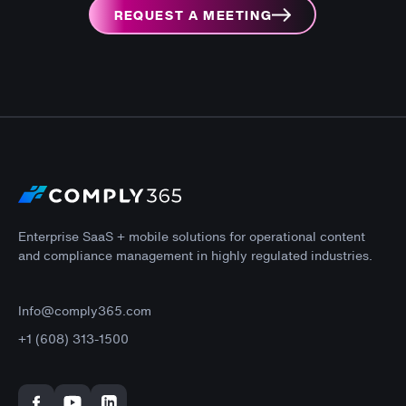
REQUEST A MEETING
Enterprise SaaS + mobile solutions for operational content
and compliance management in highly regulated industries.
Info@comply365.com
+1 (608) 313-1500