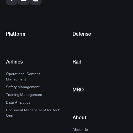
Platform
Defense
Airlines
Rail
Operational Content
Managment
Safety Management
MRO
Training Management
Data Analytics
Document Management for Tech
Ops
About
About Us