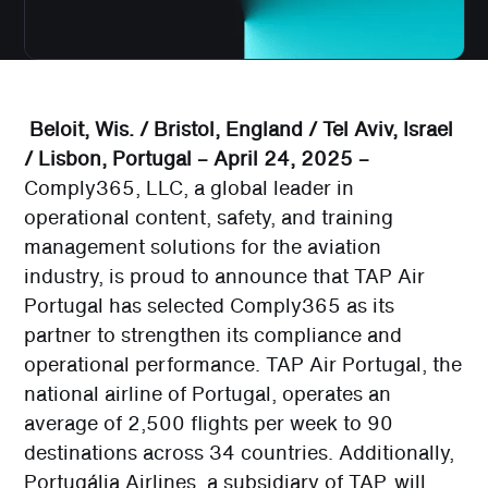
Beloit, Wis. / Bristol, England / Tel Aviv, Israel
/ Lisbon, Portugal – April 24, 2025 –
Comply365, LLC, a global leader in
operational content, safety, and training
management solutions for the aviation
industry, is proud to announce that TAP Air
Portugal has selected Comply365 as its
partner to strengthen its compliance and
operational performance. TAP Air Portugal, the
national airline of Portugal, operates an
average of 2,500 flights per week to 90
destinations across 34 countries. Additionally,
Portugália Airlines, a subsidiary of TAP, will