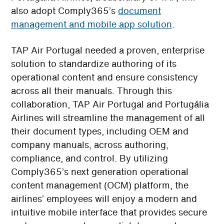
also adopt Comply365’s
document
management and mobile app solution
.
TAP Air Portugal needed a proven, enterprise
solution to standardize authoring of its
operational content and ensure consistency
across all their manuals. Through this
collaboration, TAP Air Portugal and Portugália
Airlines will streamline the management of all
their document types, including OEM and
company manuals, across authoring,
compliance, and control. By utilizing
Comply365’s next generation operational
content management (OCM) platform, the
airlines’ employees will enjoy a modern and
intuitive mobile interface that provides secure