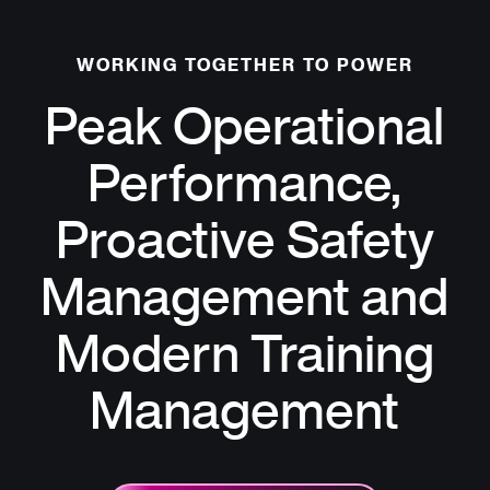
WORKING TOGETHER TO POWER
Peak Operational
Performance,
Proactive Safety
Management and
Modern Training
Management