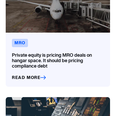
MRO
Private equity is pricing MRO deals on
hangar space. It should be pricing
compliance debt
READ MORE