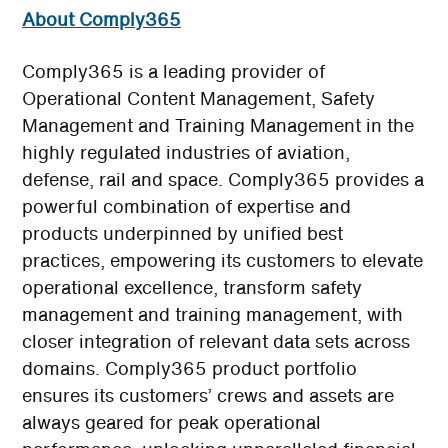
About Comply365
Comply365 is a leading provider of
Operational Content Management, Safety
Management and Training Management in the
highly regulated industries of aviation,
defense, rail and space. Comply365 provides a
powerful combination of expertise and
products underpinned by unified best
practices, empowering its customers to elevate
operational excellence, transform safety
management and training management, with
closer integration of relevant data sets across
domains. Comply365 product portfolio
ensures its customers’ crews and assets are
always geared for peak operational