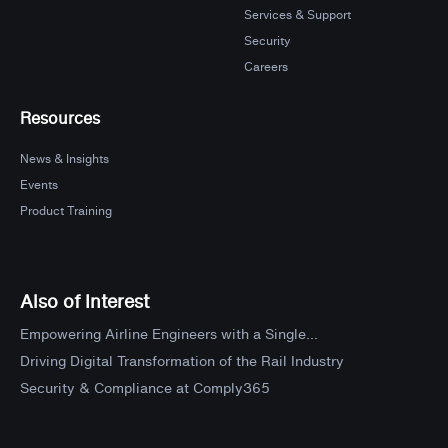
Services & Support
Security
Careers
Resources
News & Insights
Events
Product Training
Also of Interest
Empowering Airline Engineers with a Single...
Driving Digital Transformation of the Rail Industry
Security & Compliance at Comply365