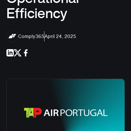
Efficiency
Comply365
April 24, 2025