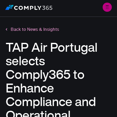
Back to News & Insights
TAP Air Portugal
selects
Comply365 to
Enhance
Compliance and
Operational