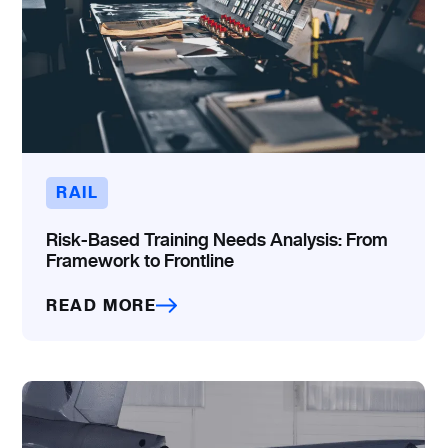
RAIL
Risk-Based Training Needs Analysis: From
Framework to Frontline
READ MORE