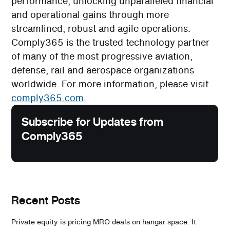
performance, unlocking unparalleled financial
and operational gains through more
streamlined, robust and agile operations.
Comply365 is the trusted technology partner
of many of the most progressive aviation,
defense, rail and aerospace organizations
worldwide. For more information, please visit
comply365.com
.
Subscribe for Updates from
Comply365
Recent Posts
Private equity is pricing MRO deals on hangar space. It