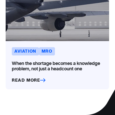
AVIATION
MRO
When the shortage becomes a knowledge
problem, not just a headcount one
READ MORE