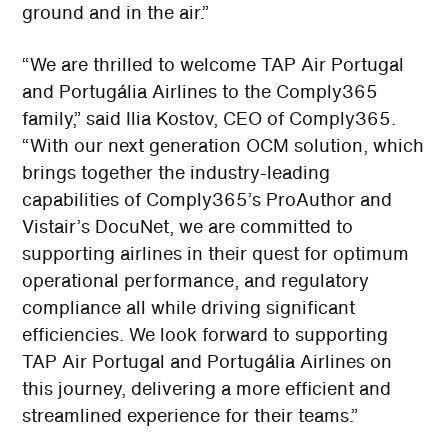
ground and in the air.”
“We are thrilled to welcome TAP Air Portugal
and Portugália Airlines to the Comply365
family,” said Ilia Kostov, CEO of Comply365.
“With our next generation OCM solution, which
brings together the industry-leading
capabilities of Comply365’s ProAuthor and
Vistair’s DocuNet, we are committed to
supporting airlines in their quest for optimum
operational performance, and regulatory
compliance all while driving significant
efficiencies. We look forward to supporting
TAP Air Portugal and Portugália Airlines on
this journey, delivering a more efficient and
streamlined experience for their teams.”