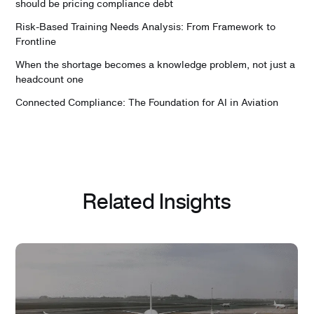
should be pricing compliance debt
Risk-Based Training Needs Analysis: From Framework to
Frontline
When the shortage becomes a knowledge problem, not just a
headcount one
Connected Compliance: The Foundation for AI in Aviation
Related Insights