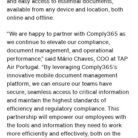
and easy access to essential documents,
available from any device and location, both
online and offline.
“We are happy to partner with Comply365 as
we continue to elevate our compliance,
document management, and operational
performance,” said Mário Chaves, COO at TAP
Air Portugal. “By leveraging Comply365’s
innovative mobile document management
platform, we can ensure our teams have
secure, seamless access to critical information
and maintain the highest standards of
efficiency and regulatory compliance. This
partnership will empower our employees with
the tools and information they need to work
more efficiently and effectively, both on the